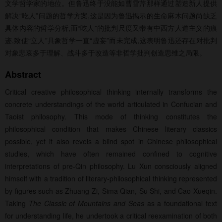
文学哲学家的地位。但鲁迅终于没能如曹雪芹那样通过塑造新人提供
解决“吃人”问题的哲学方案,这是因为鲁迅揭示的生命麻木问题尚缺乏
具体内容的哲学分析,而“吃人”的批判尺度又带有中西方人道主义的痕
迹,致使“立人”具象哲学一直“虚妄”而未完成,这表明鲁迅还存在对批判
对象悲哀多于理解、战斗多于改造等非哲学批判创造思维之局限。
Abstract
Critical creative philosophical thinking internally transforms the
concrete understandings of the world articulated in Confucian and
Taoist philosophy. This mode of thinking constitutes the
philosophical condition that makes Chinese literary classics
possible, yet it also revels a blind spot in Chinese philosophical
studies, which have often remained confined to cognitive
interpretations of pre-Qin philosophy. Lu Xun consciously aligned
himself with a tradition of literary-philosophical thinking represented
by figures such as Zhuang Zi, Sima Qian, Su Shi, and Cao Xueqin.
Taking
The Classic of Mountains and Seas
as a foundational text
for understanding life, he undertook a critical reexamination of both