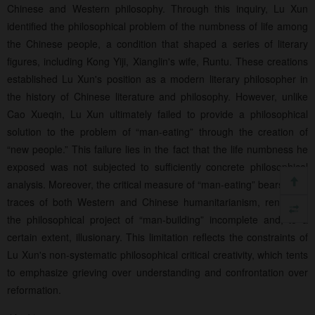
Chinese and Western philosophy. Through this inquiry, Lu Xun
identified the philosophical problem of the numbness of life among
the Chinese people, a condition that shaped a series of literary
figures, including Kong Yiji, Xianglin's wife, Runtu. These creations
established Lu Xun's position as a modern literary philosopher in
the history of Chinese literature and philosophy. However, unlike
Cao Xueqin, Lu Xun ultimately failed to provide a philosophical
solution to the problem of “man-eating” through the creation of
“new people.” This failure lies in the fact that the life numbness he
exposed was not subjected to sufficiently concrete philosophical
analysis. Moreover, the critical measure of “man-eating” bears clear
traces of both Western and Chinese humanitarianism, rendering
the philosophical project of “man-building” incomplete and, to a
certain extent, illusionary. This limitation reflects the constraints of
Lu Xun's non-systematic philosophical critical creativity, which tents
to emphasize grieving over understanding and confrontation over
reformation.