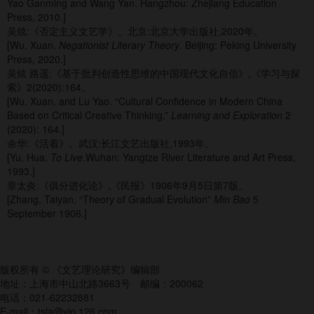
Yao Ganming and Wang Yan. Hangzhou: Zhejiang Education
Press, 2010.]
吴炫:《否定主义文艺学》。北京:北京大学出版社,2020年。
[Wu, Xuan.
Negationist Literary Theory
. Beijing: Peking University
Press, 2020.]
吴炫 路遥:《基于批判创造性思维的中国现代文化自信》,《学习与探
索》2(2020):164。
[Wu, Xuan. and Lu Yao. “Cultural Confidence in Modern China
Based on Critical Creative Thinking.”
Learning and Exploration
2
(2020): 164.]
余华:《活着》。武汉:长江文艺出版社,1993年。
[Yu, Hua.
To Live
.Wuhan: Yangtze River Literature and Art Press,
1993.]
章太炎:《俱分进化论》,《民报》1906年9月5日第7版。
[Zhang, Taiyan. “Theory of Gradual Evolution”
Min Bao
5
September 1906.]
版权所有 © 《文艺理论研究》编辑部
地址：上海市中山北路3663号 邮编：200062
电话：021-62232881
E-mail：tsla@vip.126.com