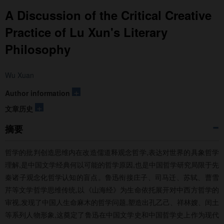
A Discussion of the Critical Creative
Practice of Lu Xun's Literary
Philosophy
Wu Xuan
+
Author information
+
文章历史
摘要
哲学的批判创造思维内在改造儒道释观念哲学,表达对世界的具象哲学
理解,是中国文学经典何以可能的哲学原因,也是中国哲学研究局限于先
秦诸子观念化哲学认知的盲点。鲁迅衔接庄子、司马迁、苏轼、曹雪
芹等文学哲学思维传统,以《山海经》为生命依托展开对中西方哲学的
审视,发现了中国人生命麻木的哲学问题,塑造出孔乙己、祥林嫂、闰土
等系列人物形象,这奠定了鲁迅在中国文学史和中国哲学史上作为现代