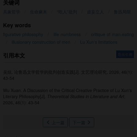
关键词
具象哲学
/
生命麻木
/
“吃人”批判
/
虚妄立人
/
鲁迅局限
Key words
figurative philosophy
/
life numbness
/
critique of man-eating
/
illusionary construction of men
/
Lu Xun's limitations
引用本文
导出引用
吴炫
.
论鲁迅文学哲学的批判创造实践[J]. 文艺理论研究, 2026, 46(1):
43-54
Wu Xuan
.
A Discussion of the Critical Creative Practice of Lu Xun's
Literary Philosophy[J].
Theoretical Studies in Literature and Art
,
2026, 46(1): 43-54
上一篇
下一篇