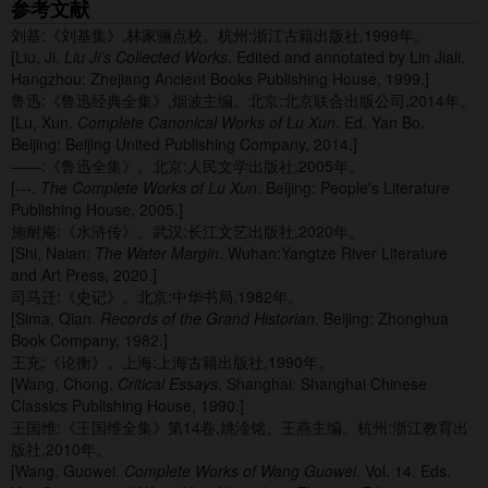
参考文献
刘基:《刘基集》,林家骊点校。杭州:浙江古籍出版社,1999年。
[Liu, Ji.
Liu Ji's Collected Works
. Edited and annotated by Lin Jiali.
Hangzhou: Zhejiang Ancient Books Publishing House, 1999.]
鲁迅:《鲁迅经典全集》,烟波主编。北京:北京联合出版公司,2014年。
[Lu, Xun.
Complete Canonical Works of Lu Xun
. Ed. Yan Bo.
Beijing: Beijing United Publishing Company, 2014.]
——:《鲁迅全集》。北京:人民文学出版社,2005年。
[---.
The Complete Works of Lu Xun
. Beijing: People's Literature
Publishing House, 2005.]
施耐庵:《水浒传》。武汉:长江文艺出版社,2020年。
[Shi, Naian:
The Water Margin
. Wuhan:Yangtze River Literature
and Art Press, 2020.]
司马迁:《史记》。北京:中华书局,1982年。
[Sima, Qian.
Records of the Grand Historian
. Beijing: Zhonghua
Book Company, 1982.]
王充:《论衡》。上海:上海古籍出版社,1990年。
[Wang, Chong.
Critical Essays
. Shanghai: Shanghai Chinese
Classics Publishing House, 1990.]
王国维:《王国维全集》第14卷,姚淦铭、王燕主编。杭州:浙江教育出
版社,2010年。
[Wang, Guowei.
Complete Works of Wang Guowei
. Vol. 14. Eds.