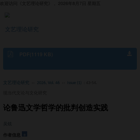
欢迎访问《文艺理论研究》，
2026年8月7日 星期五
文艺理论研究
导
航
切
换
PDF(1119 KB)
文艺理论研究
››
2026, Vol. 46
››
Issue (1)
: 43-54.
现当代文论与文化研究
论鲁迅文学哲学的批判创造实践
吴炫
+
作者信息