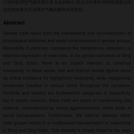
小说中的男性气概呈现出多元化的特点,而这与作者在何种领域通过对
女性的他者化完成男性气概的重构关联密切。
Abstract
Gender traits result from the interweaving and co-construction of
physiological attributes and social consciousness of gender groups.
Masculinity, in particular, represents the transference, extension, or
distorted expression of male traits. In the gender narratives of Ming
and Qing fiction, there is an implicit intention to construct
masculinity. In these works, real and fictional female figures serve
as critical mediators for highlighting masculinity, while misogynistic
tendencies manifest in various forms throughout the narratives.
Fortitude and bravery are fundamental categories of masculinity,
but in certain contexts, these traits are prone to transforming into
violence, characterized by strong aggressiveness, which leads to
moral transgressions. Furthermore, the internal diversity within
male groups results in a multifaceted representation of masculinity
in Ming and Qing fiction. This diversity is closely linked to the ways