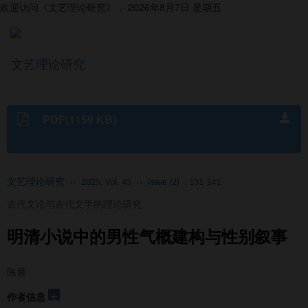
欢迎访问《文艺理论研究》，
2026年8月7日 星期五
文艺理论研究
导
航
切
换
PDF(1159 KB)
文艺理论研究
››
2025, Vol. 45
››
Issue (2)
: 131-141.
古代文论与古代文学的理论研究
明清小说中的男性气概建构与性别叙事
陈晨
+
作者信息