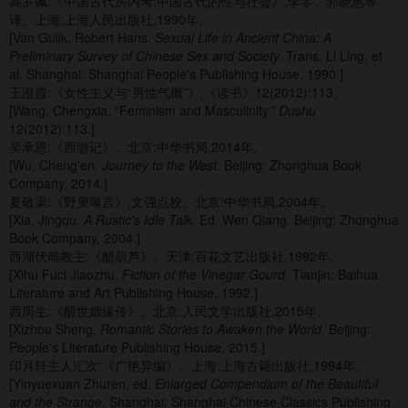
高罗佩:《中国古代房内考:中国古代的性与社会》,李零、郭晓惠等
译。上海:上海人民出版社,1990年。
[Van Gulik, Robert Hans.
Sexual Life in Ancient China: A
Preliminary Survey of Chinese Sex and Society.
Trans. Li Ling, et
al. Shanghai: Shanghai People's Publishing House, 1990.]
王澄霞:《女性主义与“男性气概”》,《读书》12(2012):113。
[Wang, Chengxia. “Feminism and Masculinity.”
Dushu
12(2012):113.]
吴承恩:《西游记》。北京:中华书局,2014年。
[Wu, Cheng'en.
Journey to the West.
Beijing: Zhonghua Book
Company, 2014.]
夏敬渠:《野叟曝言》,文强点校。北京:中华书局,2004年。
[Xia, Jingqu.
A Rustic's Idle Talk.
Ed. Wen Qiang. Beijing: Zhonghua
Book Company, 2004.]
西湖伏雌教主:《醋葫芦》。天津:百花文艺出版社,1992年。
[Xihu Fuci Jiaozhu.
Fiction of the Vinegar Gourd.
Tianjin: Baihua
Literature and Art Publishing House, 1992.]
西周生:《醒世姻缘传》。北京:人民文学出版社,2015年。
[Xizhou Sheng.
Romantic Stories to Awaken the World.
Beijing:
People's Literature Publishing House, 2015.]
印月轩主人汇次:《广艳异编》。上海:上海古籍出版社,1994年。
[Yinyuexuan Zhuren, ed.
Enlarged Compendium of the Beautiful
and the Strange.
Shanghai: Shanghai Chinese Classics Publishing