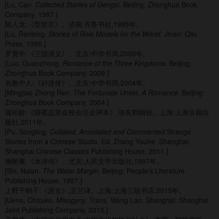
[Lu, Can.
Collected Stories of Gengsi.
Beijing: Zhonghua Book
Company, 1987.]
陆人龙:《型世言》。济南:齐鲁书社,1995年。
[Lu, Renlong.
Stories of Role Models for the World.
Jinan: Qilu
Press, 1995.]
罗贯中:《三国演义》。北京:中华书局,2009年。
[Luo, Guanzhong.
Romance of the Three Kingdoms.
Beijing:
Zhonghua Book Company, 2009.]
名教中人:《好逑传》。北京:中华书局,2004年。
[Mingjiao Zhong Ren.
The Fortunate Union, A Romance.
Beijing:
Zhonghua Book Company, 2004.]
蒲松龄:《聊斋志异会校会注会评本》,张友鹤辑校。上海:上海古籍出
版社,2011年。
[Pu, Songling.
Collated, Annotated and Commented
Strange
Stories from a Chinese Studio. Ed. Zhang Youhe. Shanghai:
Shanghai Chinese Classics Publishing House, 2011.]
施耐庵:《水浒传》。北京:人民文学出版社,1997年。
[Shi, Naian.
The Water Margin.
Beijing: People's Literature
Publishing House, 1997.]
上野千鹤子:《厌女》,王兰译。上海:上海三联书店,2015年。
[Ueno, Chizuko.
Misogyny.
Trans. Wang Lan. Shanghai: Shanghai
Joint Publishing Company, 2015.]