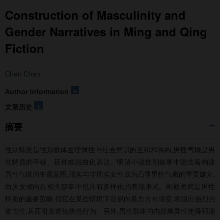
Construction of Masculinity and
Gender Narratives in Ming and Qing
Fiction
Chen Chen
+
Author information
+
文章历史
摘要
性别特质是性别群体生理属性与社会意识的互织和共构,男性气概是男
性特质的平移、延伸或扭曲化表达。明清小说性别叙事中隐含着构建
男性气概的主观意图,现实与非现实女性成为凸显男性气概的重要媒介,
而厌女倾向在相关叙事中也具有多样化的表现形式。刚毅勇武是男性
特质的重要范畴,但它在某些情境下容易向暴力方向演变,表现出强烈的
攻击性,从而引发道德失范行为。另外,男性群体的内部差异性使得明清