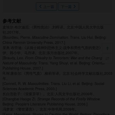
上一篇
下一篇
参考文献
皮埃尔·布尔迪厄:《男性统治》,刘晖译。北京:中国人民大学出版
社,2017年。
[Bourdieu, Pierre.
Masculine Domination.
Trans. Liu Hui. Beijing:
China Renmin University Press, 2017.]
里奥·布劳迪:《从骑士精神到恐怖主义:战争和男性气质的变迁》,杨述
伊、韩小华、马丹译。北京:东方出版社,2007年。
[Braudy, Leo.
From Chivalry to Terrorism: War and the Changing
Nature of Masculinity.
Trans. Yang Shuyi, et al. Beijing: Oriental
Publishing House, 2007.]
R.W.康奈尔:《男性气质》,柳莉等译。北京:社会科学文献出版社,2003
年。
[Connell, R. W.
Masculinities.
Trans. Liu Li, et al. Beijing: Social
Sciences Academic Press, 2003.]
长白浩歌子:《萤窗异草》。北京:人民文学出版社,2006年。
[Changbai Haoge Zi.
Strange Records of the Firefly Window.
Beijing: People's Literature Publishing House, 2006.]
冯梦龙:《警世通言》。北京:中华书局,2009年。
[Feng, Menglong.
Stories to Caution the World.
Beijing: Zhonghua