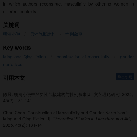
in which authors reconstruct masculinity by othering women in
different contexts.
关键词
明清小说
/
男性气概建构
/
性别叙事
Key words
Ming and Qing fiction
/
construction of masculinity
/
gender
narratives
引用本文
导出引用
陈晨
.
明清小说中的男性气概建构与性别叙事[J]. 文艺理论研究, 2025,
45(2): 131-141
Chen Chen
.
Construction of Masculinity and Gender Narratives in
Ming and Qing Fiction[J].
Theoretical Studies in Literature and Art
,
2025, 45(2): 131-141