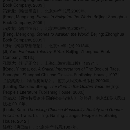
Book Company, 2009.]
冯梦龙:《喻世明言》。北京:中华书局,2009年。
[Feng, Menglong.
Stories to Enlighten the World.
Beijing: Zhonghua
Book Company, 2009.]
冯梦龙:《醒世恒言》。北京:中华书局,2009年。
[Feng, Menglong.
Stories to Awaken the World.
Beijing: Zhonghua
Book Company, 2009.]
纪昀:《阅微草堂笔记》。北京:中华书局,2013年。
[Ji, Yun.
Fantastic Tales by Ji Yun.
Beijing: Zhonghua Book
Company, 2013.]
孔颖达:《礼记正义》。上海:上海古籍出版社,1997年。
[Kong, Yingda, ed.
A Critical Interpretation of
The Book of Rites.
Shanghai: Shanghai Chinese Classics Publishing House, 1997.]
兰陵笑笑生:《金瓶梅词话》。北京:人民文学出版社,2000年。
[Lanling Xiaoxiao Sheng.
The Plum in the Golden Vase.
Beijing:
People's Literature Publishing House, 2000.]
雷金庆:《男性特质论:中国的社会与性别》,刘婷译。南京:江苏人民出
版社,2012年。
[Louie, Kam.
Theorising Chinese Masculinity: Society and Gender
in China.
Trans. Liu Ting. Nanjing: Jiangsu People's Publishing
House, 2012.]
陆粲:《庚巳编》。北京:中华书局,1987年。